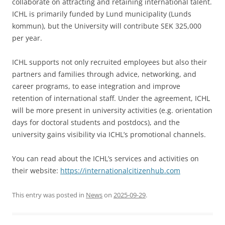
collaborate on attracting and retaining international talent.
ICHL is primarily funded by Lund municipality (Lunds
kommun), but the University will contribute SEK 325,000
per year.
ICHL supports not only recruited employees but also their
partners and families through advice, networking, and
career programs, to ease integration and improve
retention of international staff. Under the agreement, ICHL
will be more present in university activities (e.g. orientation
days for doctoral students and postdocs), and the
university gains visibility via ICHL’s promotional channels.
You can read about the ICHL’s services and activities on
their website:
https://internationalcitizenhub.com
This entry was posted in
News
on
2025-09-29
.