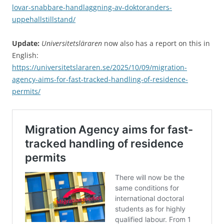
lovar-snabbare-handlaggning-av-doktoranders-
uppehallstillstand/
Update:
Universitetsläraren
now also has a report on this in
English:
https://universitetslararen.se/2025/10/09/migration-
agency-aims-for-fast-tracked-handling-of-residence-
permits/