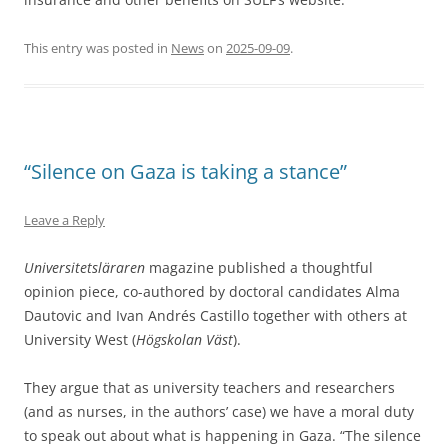
This entry was posted in
News
on
2025-09-09
.
“Silence on Gaza is taking a stance”
Leave a Reply
Universitetsläraren
magazine published a thoughtful
opinion piece, co-authored by doctoral candidates Alma
Dautovic and Ivan Andrés Castillo together with others at
University West (
Högskolan Väst
).
They argue that as university teachers and researchers
(and as nurses, in the authors’ case) we have a moral duty
to speak out about what is happening in Gaza. “The silence