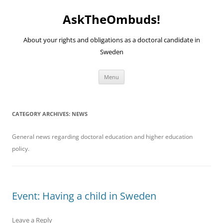
Skip
to
AskTheOmbuds!
content
About your rights and obligations as a doctoral candidate in
Sweden
Menu
CATEGORY ARCHIVES:
NEWS
General news regarding doctoral education and higher education
policy.
Event: Having a child in Sweden
Leave a Reply