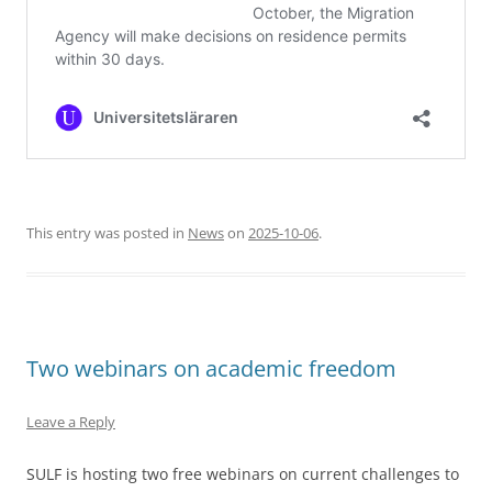
This entry was posted in
News
on
2025-10-06
.
Two webinars on academic freedom
Leave a Reply
SULF is hosting two free webinars on current challenges to