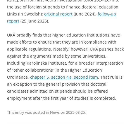
the use of foreign stipends to finance doctoral education.
Links (in Swedish):
original report
(June 2024),
follow-up
report
(25 June 2025).
UKÄ broadly finds that higher education institutions have
made efforts to ensure that they are in compliance with
applicable regulations. Notably, however, UKÄ pushes back
against the arguments made by some universities,
including Karolinska institutet, for a broader interpretation
of “other collaborations” in the Higher Education
Ordinance,
chapter 5, section 4 a, second item
. That rule is
an exception to the general provision that doctoral
candidates admitted on stipends should be offered
employment after the first year of studies is completed.
This entry was posted in
News
on
2025-08-25
.