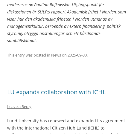
modereras av Paulina Rajkowska. Utgångspunkt för
diskussionen är SULF:s rapport Akademisk frihet i Norden, som
visar hur den akademiska friheten i Norden utmanas av
managementkultur, beroende av extern finansiering, politisk
styrning, otrygga anställningar och ett hårdnande
samhällsklimat.
This entry was posted in
News
on
2025-09-30
.
LU expands collaboration with ICHL
Leave a Reply
Lund University has renewed and expanded its agreement
with the International Citizen Hub Lund (ICHL) to