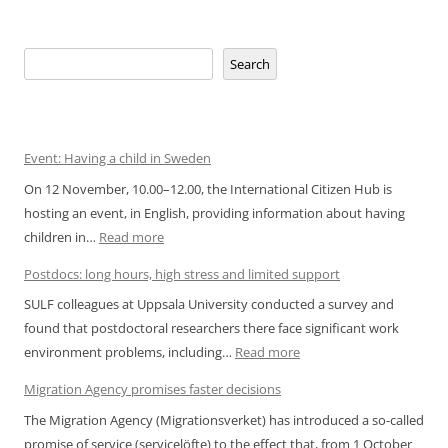
Search
Search
Event: Having a child in Sweden
On 12 November, 10.00–12.00, the International Citizen Hub is
hosting an event, in English, providing information about having
:
children in…
Read more
Event:
Postdocs: long hours, high stress and limited support
Having
SULF colleagues at Uppsala University conducted a survey and
a
found that postdoctoral researchers there face significant work
child
:
environment problems, including…
Read more
in
Postdocs:
Sweden
Migration Agency promises faster decisions
long
The Migration Agency (Migrationsverket) has introduced a so-called
hours,
promise of service (servicelöfte) to the effect that, from 1 October
high