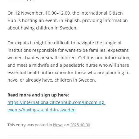
On 12 November, 10.00–12.00, the International Citizen
Hub is hosting an event, in English, providing information
about having children in Sweden.
For expats it might be difficult to navigate the jungle of
institutions responsible for want-to-be families, expectant
women, babies or small children. Get tips and information,
and meet a midwife and a paediatric nurse who will share
essential health information for those who are planning to
have, or already have, children in Sweden.
Read more and sign up here:
https://internationalcitizenhub.com/upcoming-
events/having-a-child-in-sweden
This entry was posted in
News
on
2025-10-30
.