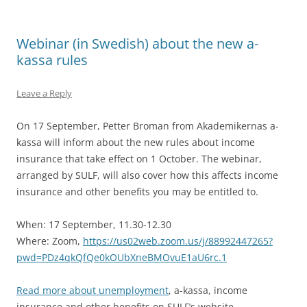
Webinar (in Swedish) about the new a-
kassa rules
Leave a Reply
On 17 September, Petter Broman from Akademikernas a-
kassa will inform about the new rules about income
insurance that take effect on 1 October. The webinar,
arranged by SULF, will also cover how this affects income
insurance and other benefits you may be entitled to.
When: 17 September, 11.30-12.30
Where: Zoom,
https://us02web.zoom.us/j/88992447265?
pwd=PDz4qkQfQe0kOUbXneBMOvuE1aU6rc.1
Read more about unemployment
, a-kassa, income
insurance and other benefits on SULF’s website.