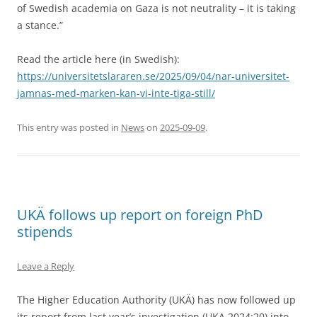
of Swedish academia on Gaza is not neutrality – it is taking
a stance.”
Read the article here (in Swedish):
https://universitetslararen.se/2025/09/04/nar-universitet-
jamnas-med-marken-kan-vi-inte-tiga-still/
This entry was posted in
News
on
2025-09-09
.
UKÄ follows up report on foreign PhD
stipends
Leave a Reply
The Higher Education Authority (UKÄ) has now followed up
its report from last year’s investigation (UKA 2024:20) into