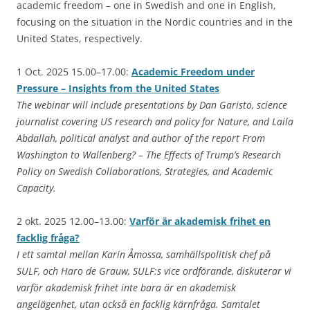
academic freedom – one in Swedish and one in English,
focusing on the situation in the Nordic countries and in the
United States, respectively.
1 Oct. 2025 15.00–17.00:
Academic Freedom under
Pressure – Insights from the United States
The webinar will include presentations by Dan Garisto, science
journalist covering US research and policy for Nature, and Laila
Abdallah, political analyst and author of the report From
Washington to Wallenberg? – The Effects of Trump’s Research
Policy on Swedish Collaborations, Strategies, and Academic
Capacity.
2 okt. 2025 12.00–13.00:
Varför är akademisk frihet en
facklig fråga?
I ett samtal mellan Karin Åmossa, samhällspolitisk chef på
SULF, och Haro de Grauw, SULF:s vice ordförande, diskuterar vi
varför akademisk frihet inte bara är en akademisk
angelägenhet, utan också en facklig kärnfråga. Samtalet