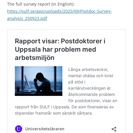
The full survey report (in English):
https://sulf.se/app/uploads/2025/09/Postdoc-Survey-
analysis_250923.pdf