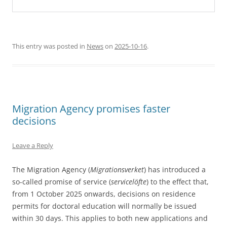
This entry was posted in
News
on
2025-10-16
.
Migration Agency promises faster
decisions
Leave a Reply
The Migration Agency (
Migrationsverket
) has introduced a
so-called promise of service (
servicelöfte
) to the effect that,
from 1 October 2025 onwards, decisions on residence
permits for doctoral education will normally be issued
within 30 days. This applies to both new applications and