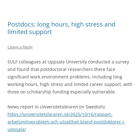
Postdocs: long hours, high stress and
limited support
Leave a Reply
SULF colleagues at Uppsala University conducted a survey
and found that postdoctoral researchers there face
significant work environment problems, including long
working hours, high stress and limited career support, with
those on scholarship funding especially vulnerable.
News report in
Universitetsläraren
(in Swedish):
https://universitetslararen.se/2025/10/16/rapport-
arbetsmiljoproblem-och-utsatthet-bland-postdoktorer-i-
uppsala/