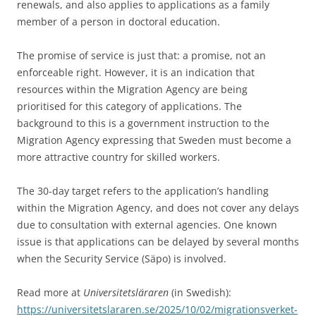
renewals, and also applies to applications as a family
member of a person in doctoral education.
The promise of service is just that: a promise, not an
enforceable right. However, it is an indication that
resources within the Migration Agency are being
prioritised for this category of applications. The
background to this is a government instruction to the
Migration Agency expressing that Sweden must become a
more attractive country for skilled workers.
The 30-day target refers to the application’s handling
within the Migration Agency, and does not cover any delays
due to consultation with external agencies. One known
issue is that applications can be delayed by several months
when the Security Service (Säpo) is involved.
Read more at
Universitetsläraren
(in Swedish):
https://universitetslararen.se/2025/10/02/migrationsverket-